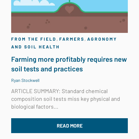
,
,
FROM THE FIELD
FARMERS
AGRONOMY
AND SOIL HEALTH
Farming more profitably requires new
soil tests and practices
Ryan Stockwell
ARTICLE SUMMARY: Standard chemical
composition soil tests miss key physical and
biological factors...
READ MORE