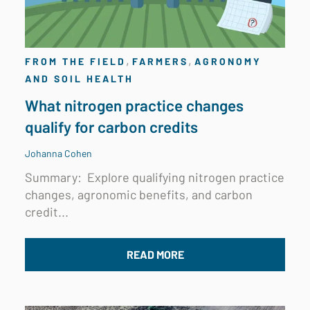
,
,
FROM THE FIELD
FARMERS
AGRONOMY
AND SOIL HEALTH
What nitrogen practice changes
qualify for carbon credits
Johanna Cohen
Summary:
Explore qualifying nitrogen practice
changes, agronomic benefits, and carbon
credit...
READ MORE