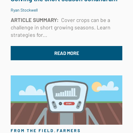
Ryan Stockwell
ARTICLE SUMMARY:
Cover crops can be a
challenge in short growing seasons. Learn
strategies for...
READ MORE
,
FROM THE FIELD
FARMERS