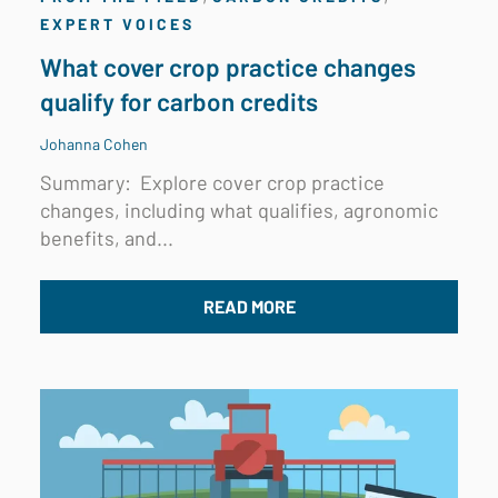
EXPERT VOICES
What cover crop practice changes
qualify for carbon credits
Johanna Cohen
Summary:
Explore cover crop practice
changes, including what qualifies, agronomic
benefits, and...
READ MORE