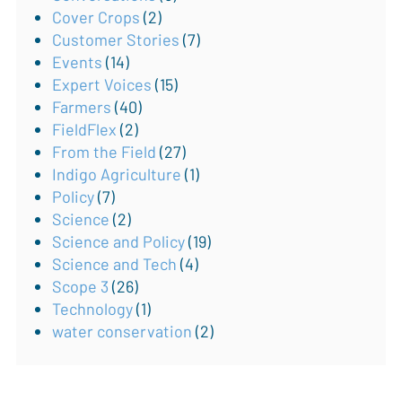
Cover Crops
(2)
Customer Stories
(7)
Events
(14)
Expert Voices
(15)
Farmers
(40)
FieldFlex
(2)
From the Field
(27)
Indigo Agriculture
(1)
Policy
(7)
Science
(2)
Science and Policy
(19)
Science and Tech
(4)
Scope 3
(26)
Technology
(1)
water conservation
(2)