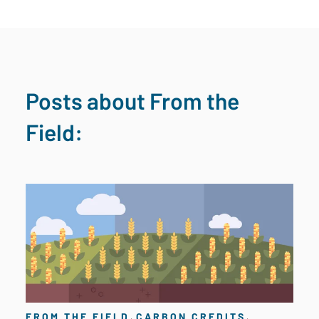
Posts about From the
Field:
,
,
FROM THE FIELD
CARBON CREDITS