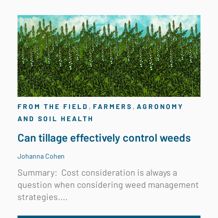
,
,
FROM THE FIELD
FARMERS
AGRONOMY
AND SOIL HEALTH
Can tillage effectively control weeds
Johanna Cohen
Summary:
Cost consideration is always a
question when considering weed management
strategies....