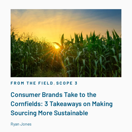
,
FROM THE FIELD
SCOPE 3
Consumer Brands Take to the
Cornfields: 3 Takeaways on Making
Sourcing More Sustainable
Ryan Jones