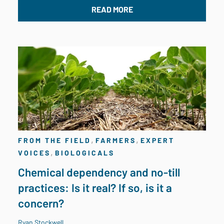
READ MORE
,
,
FROM THE FIELD
FARMERS
EXPERT
,
VOICES
BIOLOGICALS
Chemical dependency and no-till
practices: Is it real? If so, is it a
concern?
Ryan Stockwell