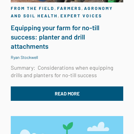
,
,
FROM THE FIELD
FARMERS
AGRONOMY
,
AND SOIL HEALTH
EXPERT VOICES
Equipping your farm for no-till
success: planter and drill
attachments
Ryan Stockwell
Summary: Considerations when equipping
drills and planters for no-till success
READ MORE