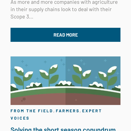
As more and more companies with agriculture
in their supply chains look to deal with their
Scope 3...
READ MORE
,
,
FROM THE FIELD
FARMERS
EXPERT
VOICES
Solving the short season conundrum