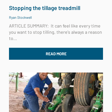
Stopping the tillage treadmill
Ryan Stockwell
ARTICLE SUMMARY: I
t can feel like every time
you want to stop tilling, there’s always a reason
to...
READ MORE