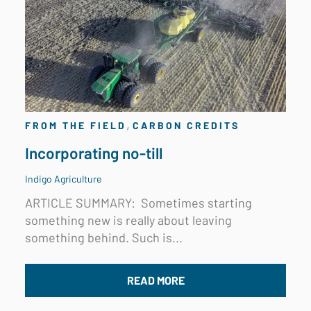
,
FROM THE FIELD
CARBON CREDITS
Incorporating no-till
Indigo Agriculture
ARTICLE SUMMARY:
Sometimes starting
something new is really about leaving
something behind. Such is...
READ MORE