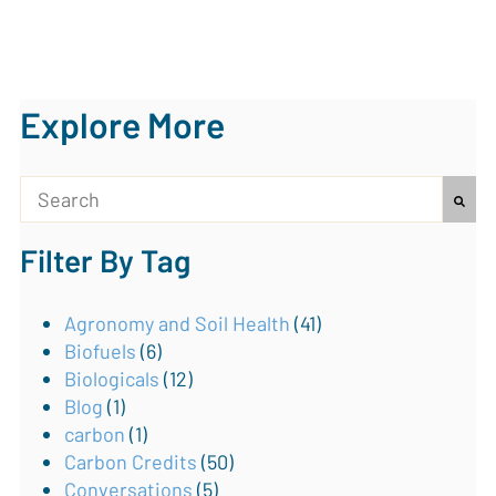
Explore More
This is a search field with an auto-suggest feature attach
Filter By Tag
There are no suggestions because the search field is
Agronomy and Soil Health
(41)
Biofuels
(6)
Biologicals
(12)
Blog
(1)
carbon
(1)
Carbon Credits
(50)
Conversations
(5)