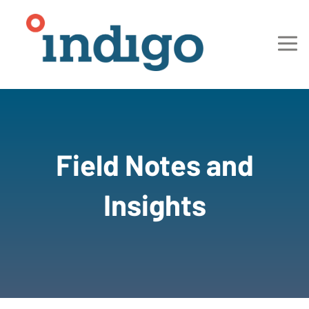
Field Notes and
Insights