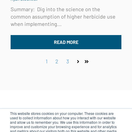
Summary:
Dig into the science on the
common assumption of higher herbicide use
when implementing...
READ MORE
1
2
3
Next
Last
This website stores cookies on your computer. These cookies are
used to collect information about how you interact with our website
and allow us to remember you. We use this information in order to
500 Rutherford Ave, Boston, MA 02129
improve and customize your browsing experience and for analytics
and metrics about our visitors both on this website and other media.