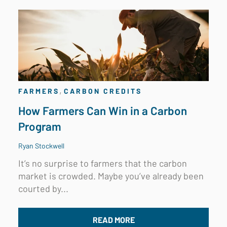
,
FARMERS
CARBON CREDITS
How Farmers Can Win in a Carbon
Program
Ryan Stockwell
It’s no surprise to farmers that the carbon
market is crowded. Maybe you’ve already been
courted by...
READ MORE