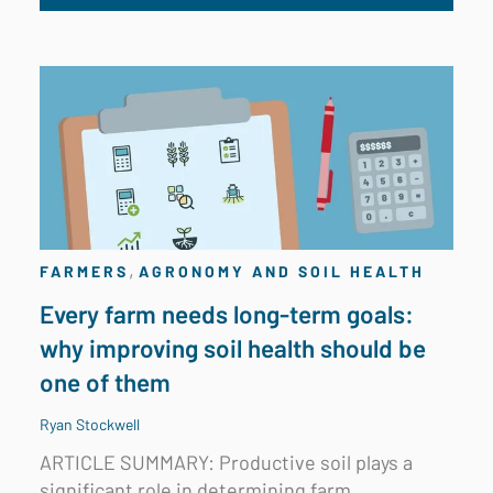
,
FARMERS
AGRONOMY AND SOIL HEALTH
Every farm needs long-term goals:
why improving soil health should be
one of them
Ryan Stockwell
ARTICLE SUMMARY: Productive soil plays a
significant role in determining farm