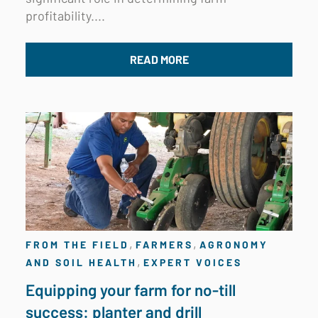
profitability....
READ MORE
,
,
FROM THE FIELD
FARMERS
AGRONOMY
,
AND SOIL HEALTH
EXPERT VOICES
Equipping your farm for no-till
success: planter and drill