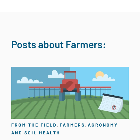
Posts about Farmers:
,
,
FROM THE FIELD
FARMERS
AGRONOMY
AND SOIL HEALTH