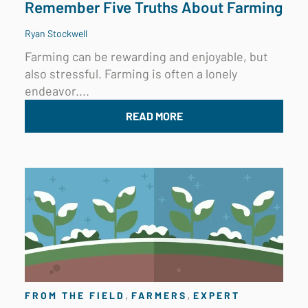
Remember Five Truths About Farming
Ryan Stockwell
Farming can be rewarding and enjoyable, but
also stressful. Farming is often a lonely
endeavor....
READ MORE
,
,
FROM THE FIELD
FARMERS
EXPERT