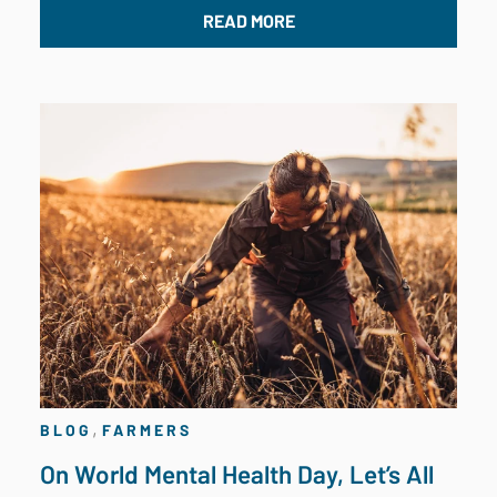
READ MORE
,
BLOG
FARMERS
On World Mental Health Day, Let’s All