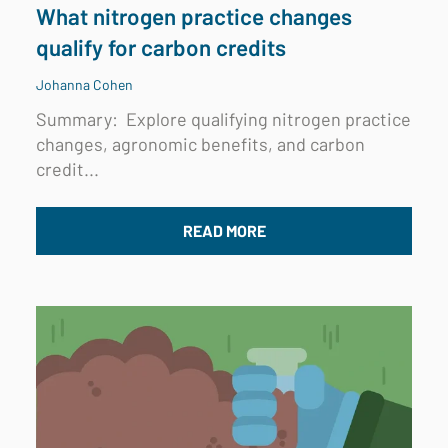
What nitrogen practice changes
qualify for carbon credits
Johanna Cohen
Summary:
Explore qualifying nitrogen practice
changes, agronomic benefits, and carbon
credit...
READ MORE