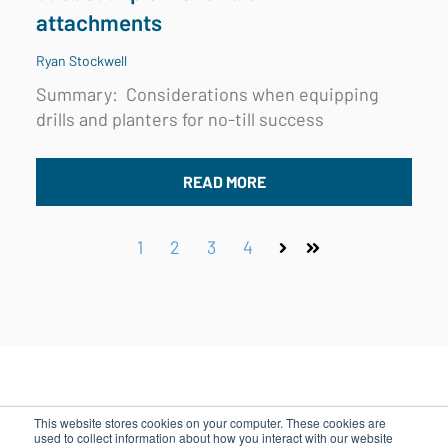
attachments
Ryan Stockwell
Summary: Considerations when equipping
drills and planters for no-till success
READ MORE
1
2
3
4
Next
Last
This website stores cookies on your computer. These cookies are
used to collect information about how you interact with our website