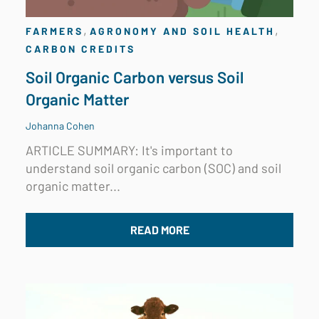
,
,
FARMERS
AGRONOMY AND SOIL HEALTH
CARBON CREDITS
Soil Organic Carbon versus Soil
Organic Matter
Johanna Cohen
ARTICLE SUMMARY: It's important to
understand soil organic carbon (SOC) and soil
organic matter...
READ MORE