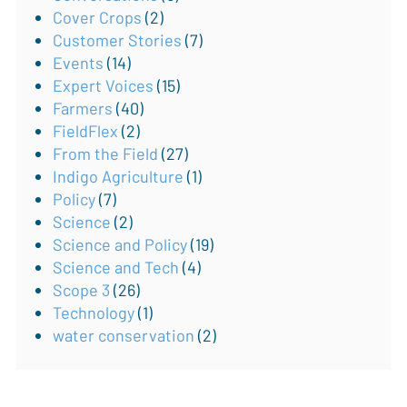
Cover Crops
(2)
Customer Stories
(7)
Events
(14)
Expert Voices
(15)
Farmers
(40)
FieldFlex
(2)
From the Field
(27)
Indigo Agriculture
(1)
Policy
(7)
Science
(2)
Science and Policy
(19)
Science and Tech
(4)
Scope 3
(26)
Technology
(1)
water conservation
(2)