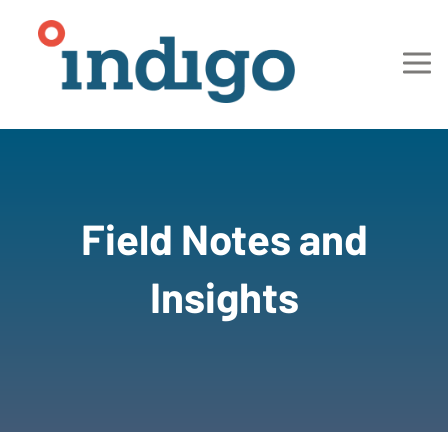
Field Notes and
Insights