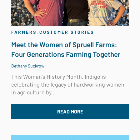
,
FARMERS
CUSTOMER STORIES
Meet the Women of Spruell Farms:
Four Generations Farming Together
Bethany Suckrow
This Women’s History Month, Indigo is
celebrating the legacy of hardworking women
in agriculture by...
READ MORE