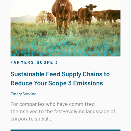
,
FARMERS
SCOPE 3
Sustainable Feed Supply Chains to
Reduce Your Scope 3 Emissions
Emery Sorvino
For companies who have committed
themselves to the fast-evolving landscape of
corporate social...