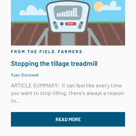
,
FROM THE FIELD
FARMERS
Stopping the tillage treadmill
Ryan Stockwell
ARTICLE SUMMARY: I
t can feel like every time
you want to stop tilling, there’s always a reason
to...
READ MORE