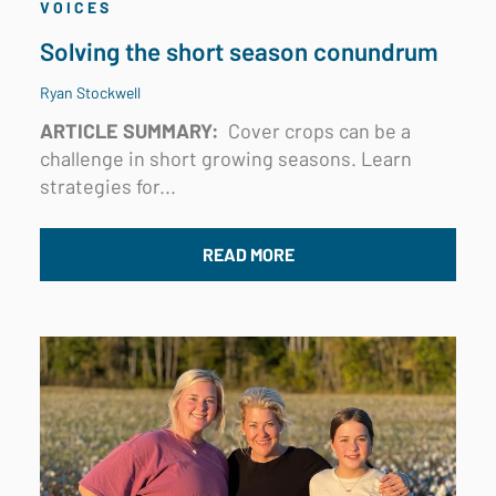
VOICES
Solving the short season conundrum
Ryan Stockwell
ARTICLE SUMMARY:
Cover crops can be a
challenge in short growing seasons. Learn
strategies for...
READ MORE