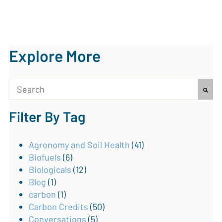
Explore More
This is a search field with an auto-suggest feature attach
Filter By Tag
There are no suggestions because the search field is
Agronomy and Soil Health
(41)
Biofuels
(6)
Biologicals
(12)
Blog
(1)
carbon
(1)
Carbon Credits
(50)
Conversations
(5)