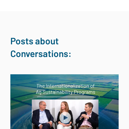
Posts about
Conversations: