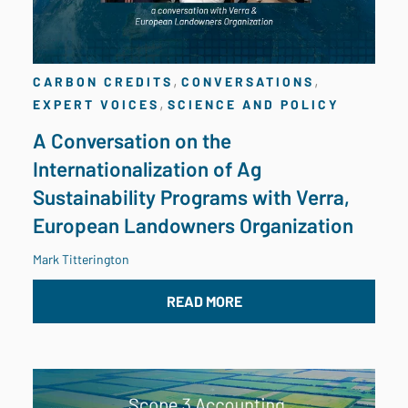
,
,
CARBON CREDITS
CONVERSATIONS
,
EXPERT VOICES
SCIENCE AND POLICY
A Conversation on the
Internationalization of Ag
Sustainability Programs with Verra,
European Landowners Organization
Mark Titterington
READ MORE