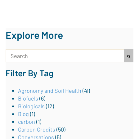
Explore More
This is a search field with an auto-suggest feature attach
Filter By Tag
There are no suggestions because the search field is
Agronomy and Soil Health
(41)
Biofuels
(6)
Biologicals
(12)
Blog
(1)
carbon
(1)
Carbon Credits
(50)
Conversations
(5)