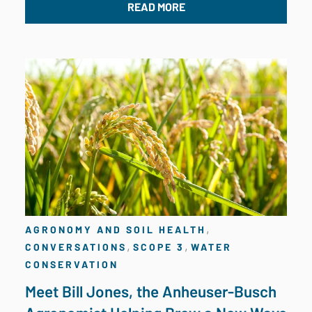
READ MORE
,
AGRONOMY AND SOIL HEALTH
,
,
CONVERSATIONS
SCOPE 3
WATER
CONSERVATION
Meet Bill Jones, the Anheuser-Busch