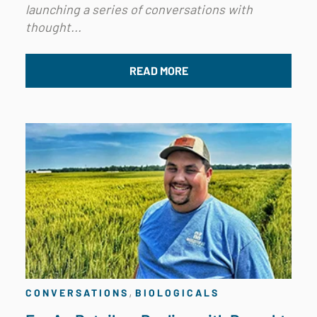
launching a series of conversations with
thought...
READ MORE
,
CONVERSATIONS
BIOLOGICALS