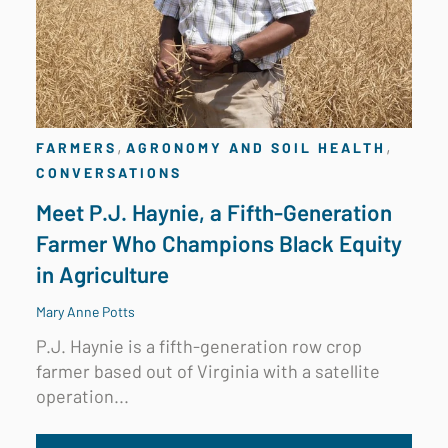
,
,
FARMERS
AGRONOMY AND SOIL HEALTH
CONVERSATIONS
Meet P.J. Haynie, a Fifth-Generation
Farmer Who Champions Black Equity
in Agriculture
Mary Anne Potts
P.J. Haynie is a fifth-generation row crop
farmer based out of
Virginia
with a satellite
operation...