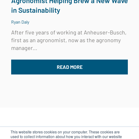
Agronomist Helping Brew a New Wave
in Sustainability
Ryan Daly
After five years of working at Anheuser-Busch,
first as an agronomist, now as the agronomy
manager...
READ MORE
This website stores cookies on your computer. These cookies are
used to collect information about how you interact with our website