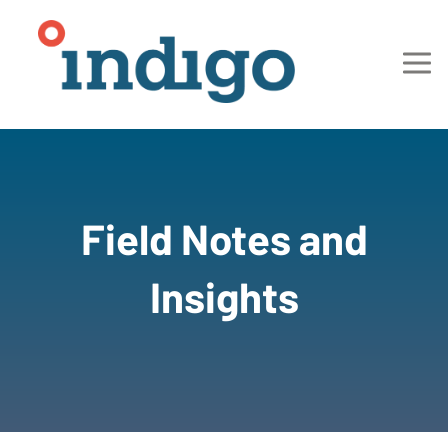
Field Notes and
Insights