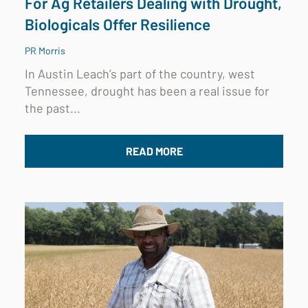
For Ag Retailers Dealing with Drought,
Biologicals Offer Resilience
PR Morris
In Austin Leach’s part of the country, west
Tennessee, drought has been a real issue for
the past...
READ MORE