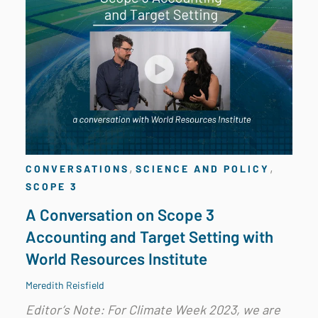
,
,
CONVERSATIONS
SCIENCE AND POLICY
SCOPE 3
A Conversation on Scope 3
Accounting and Target Setting with
World Resources Institute
Meredith Reisfield
Editor’s Note: For Climate Week 2023, we are