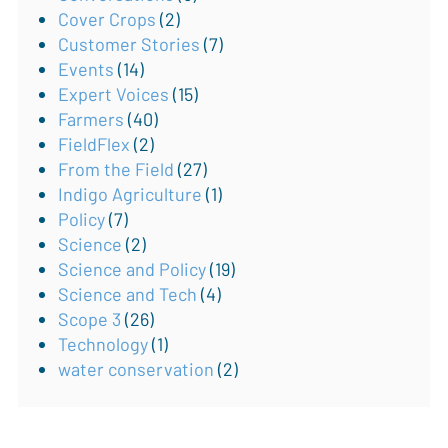
Cover Crops
(2)
Customer Stories
(7)
Events
(14)
Expert Voices
(15)
Farmers
(40)
FieldFlex
(2)
From the Field
(27)
Indigo Agriculture
(1)
Policy
(7)
Science
(2)
Science and Policy
(19)
Science and Tech
(4)
Scope 3
(26)
Technology
(1)
water conservation
(2)