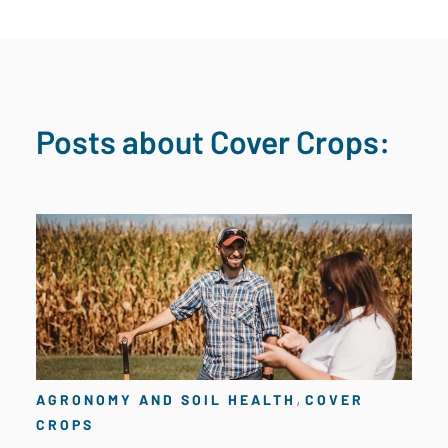
Posts about Cover Crops:
,
AGRONOMY AND SOIL HEALTH
COVER
CROPS