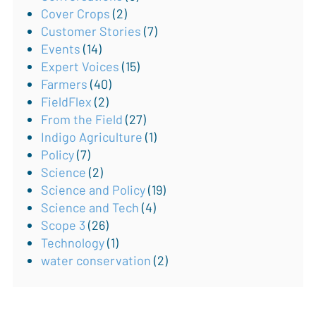
Cover Crops
(2)
Customer Stories
(7)
Events
(14)
Expert Voices
(15)
Farmers
(40)
FieldFlex
(2)
From the Field
(27)
Indigo Agriculture
(1)
Policy
(7)
Science
(2)
Science and Policy
(19)
Science and Tech
(4)
Scope 3
(26)
Technology
(1)
water conservation
(2)