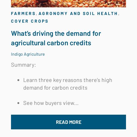
,
,
FARMERS
AGRONOMY AND SOIL HEALTH
COVER CROPS
What’s driving the demand for
agricultural carbon credits
Indigo Agriculture
Summary:
Learn three key reasons there’s high
demand for carbon credits
See how buyers view...
READ MORE