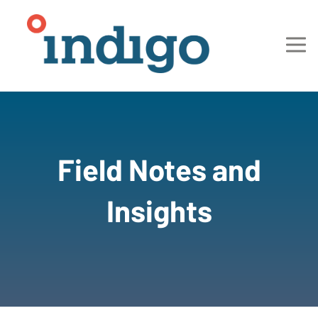
Field Notes and
Insights