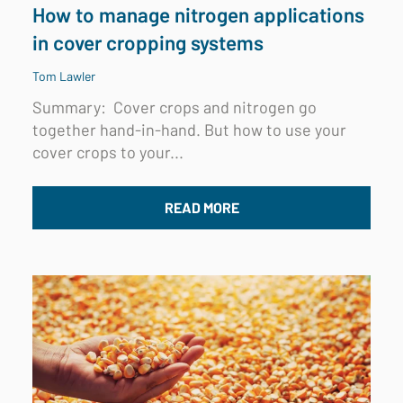
How to manage nitrogen applications
in cover cropping systems
Tom Lawler
Summary:
Cover crops and nitrogen go
together hand-in-hand. But how to use your
cover crops to your...
READ MORE