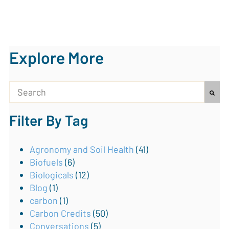
Explore More
This is a search field with an auto-suggest feature attach
Filter By Tag
There are no suggestions because the search field is
Agronomy and Soil Health
(41)
Biofuels
(6)
Biologicals
(12)
Blog
(1)
carbon
(1)
Carbon Credits
(50)
Conversations
(5)