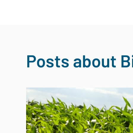
Posts about B