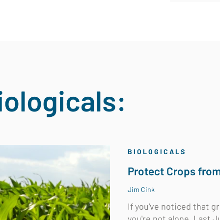
iologicals:
BIOLOGICALS
Protect Crops fro
Jim Cink
If you've noticed that g
you're not alone. Last Ju