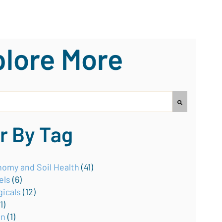
lore More
earch field with an auto-suggest feature attached.
no suggestions because the search field is empty.
er By Tag
omy and Soil Health
(41)
els
(6)
gicals
(12)
(1)
on
(1)