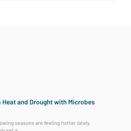
m Heat and Drought with Microbes
rowing seasons are feeling hotter lately,
ly set a