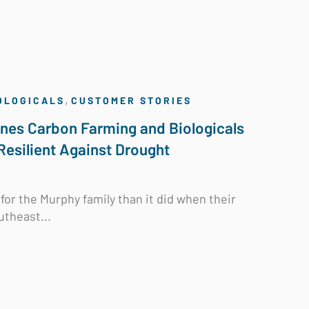
,
OLOGICALS
CUSTOMER STORIES
nes Carbon Farming and Biologicals
Resilient Against Drought
for the Murphy family than it did when their
utheast...