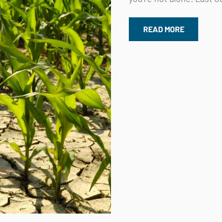
READ MORE