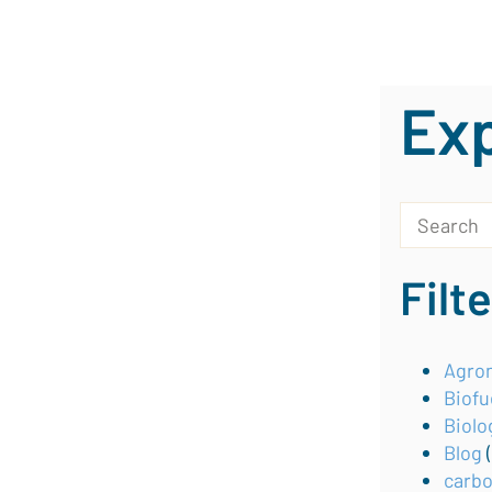
Exp
This is a s
There are 
Filt
Agron
Biofu
Biolo
Blog
carb