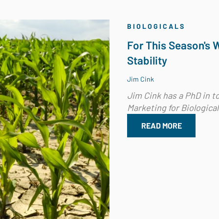
BIOLOGICALS
For This Season's 
Stability
Jim Cink
Jim Cink has a PhD in to
Marketing for Biological.
READ MORE