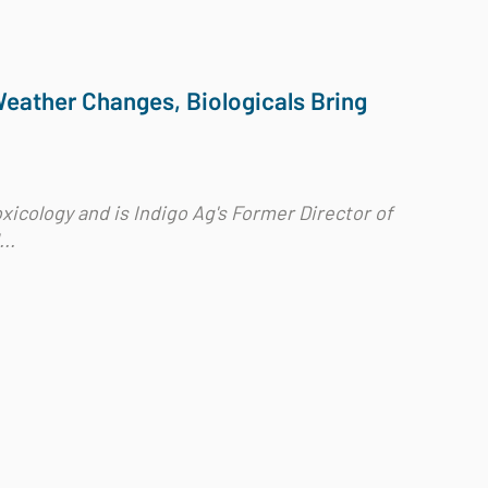
Weather Changes, Biologicals Bring
xicology and is Indigo Ag's Former Director of
..