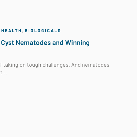
,
 HEALTH
BIOLOGICALS
 Cyst Nematodes and Winning
 of taking on tough challenges. And nematodes
...