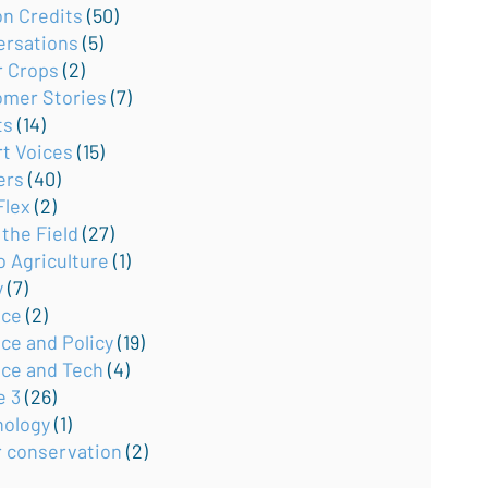
on Credits
(50)
ersations
(5)
r Crops
(2)
omer Stories
(7)
ts
(14)
rt Voices
(15)
ers
(40)
Flex
(2)
the Field
(27)
o Agriculture
(1)
y
(7)
nce
(2)
ce and Policy
(19)
nce and Tech
(4)
e 3
(26)
nology
(1)
r conservation
(2)