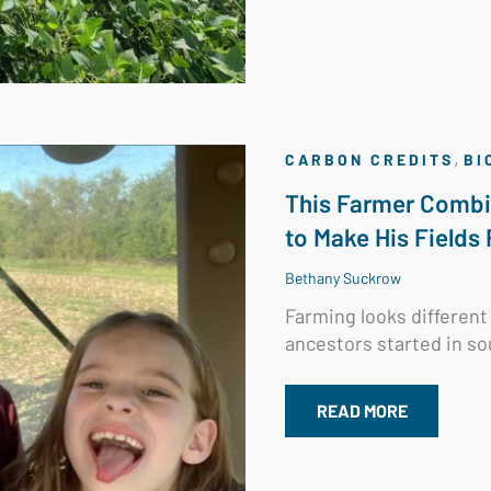
,
CARBON CREDITS
BI
This Farmer Combi
to Make His Fields 
Bethany Suckrow
Farming looks different 
ancestors started in so
READ MORE