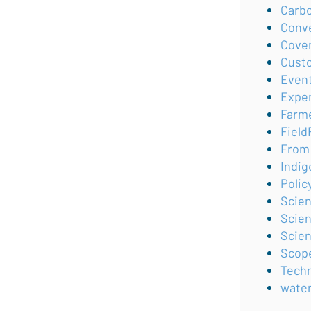
Carb
Conv
Cove
Cust
Even
Expe
Farm
Field
From 
Indig
Polic
Scie
Scien
Scie
Scop
Tech
wate