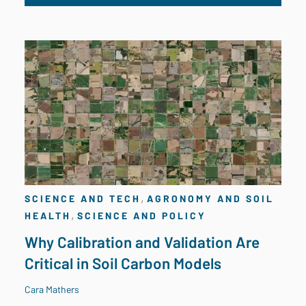
,
SCIENCE AND TECH
AGRONOMY AND SOIL
,
HEALTH
SCIENCE AND POLICY
Why Calibration and Validation Are
Critical in Soil Carbon Models
Cara Mathers