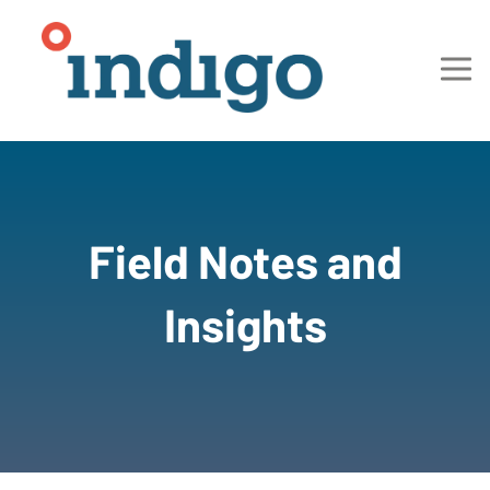
Field Notes and
Insights