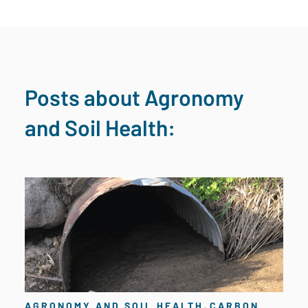
Posts about Agronomy
and Soil Health:
,
AGRONOMY AND SOIL HEALTH
CARBON