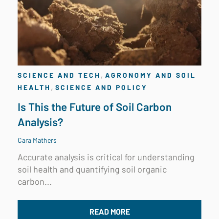
,
SCIENCE AND TECH
AGRONOMY AND SOIL
,
HEALTH
SCIENCE AND POLICY
Is This the Future of Soil Carbon
Analysis?
Cara Mathers
Accurate analysis is critical for understanding
soil health and quantifying soil organic
carbon...
READ MORE