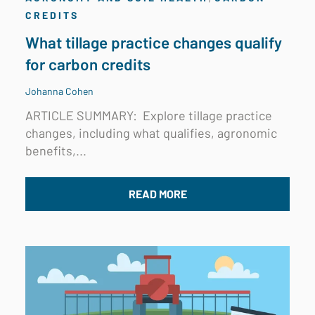
CREDITS
What tillage practice changes qualify
for carbon credits
Johanna Cohen
ARTICLE SUMMARY:
Explore tillage practice
changes, including what qualifies, agronomic
benefits,...
READ MORE