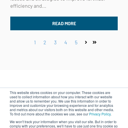
efficiency and...
READ MORE
1
2
3
4
5
Next
Last
This website stores cookies on your computer. These cookies are
used to collect information about how you interact with our website
and allow us to remember you. We use this information in order to
improve and customize your browsing experience and for analytics
500 Rutherford Ave, Boston, MA 02129
and metrics about our visitors both on this website and other media.
|
844.828.0240
|
info@indigoag.com
To find out more about the cookies we use, see our
Privacy Policy
.
We won't track your information when you visit our site. But in order to
comply with your preferences, we'll have to use just one tiny cookie so