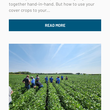
together hand-in-hand. But how to use your
cover crops to your...
READ MORE