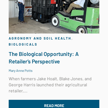
,
AGRONOMY AND SOIL HEALTH
BIOLOGICALS
The Biological Opportunity: A
Retailer’s Perspective
Mary Anne Potts
When farmers Jake Hoalt, Blake Jones, and
George Harris launched their agricultural
retailer,...
READ MORE