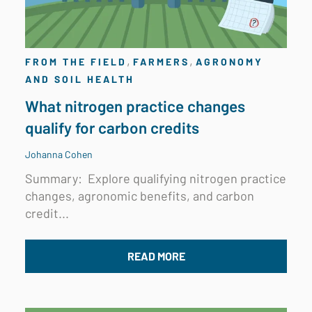
,
,
FROM THE FIELD
FARMERS
AGRONOMY
AND SOIL HEALTH
What nitrogen practice changes
qualify for carbon credits
Johanna Cohen
Summary:
Explore qualifying nitrogen practice
changes, agronomic benefits, and carbon
credit...
READ MORE