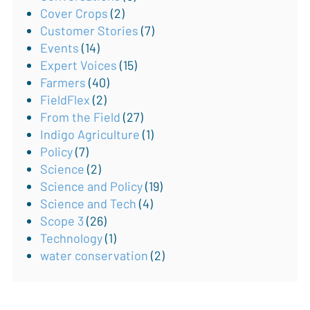
Cover Crops
(2)
Customer Stories
(7)
Events
(14)
Expert Voices
(15)
Farmers
(40)
FieldFlex
(2)
From the Field
(27)
Indigo Agriculture
(1)
Policy
(7)
Science
(2)
Science and Policy
(19)
Science and Tech
(4)
Scope 3
(26)
Technology
(1)
water conservation
(2)