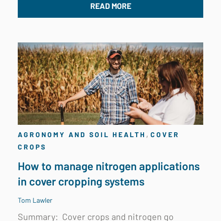
READ MORE
,
AGRONOMY AND SOIL HEALTH
COVER
CROPS
How to manage nitrogen applications
in cover cropping systems
Tom Lawler
Summary:
Cover crops and nitrogen go