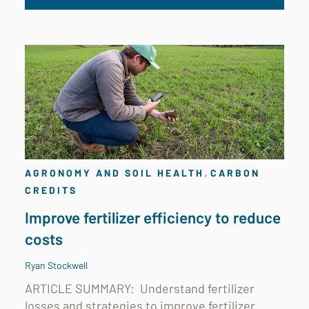
,
AGRONOMY AND SOIL HEALTH
CARBON
CREDITS
Improve fertilizer efficiency to reduce
costs
Ryan Stockwell
ARTICLE SUMMARY:
Understand fertilizer
losses and strategies to improve fertilizer