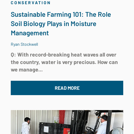
CONSERVATION
Sustainable Farming 101: The Role
Soil Biology Plays in Moisture
Management
Ryan Stockwell
Q: With record-breaking heat waves all over
the country, water is very precious. How can
we manage...
READ MORE