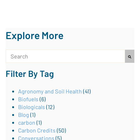
Explore More
This is a search field with an auto-suggest feature attach
Filter By Tag
There are no suggestions because the search field is
Agronomy and Soil Health
(41)
Biofuels
(6)
Biologicals
(12)
Blog
(1)
carbon
(1)
Carbon Credits
(50)
Conversations
(5)