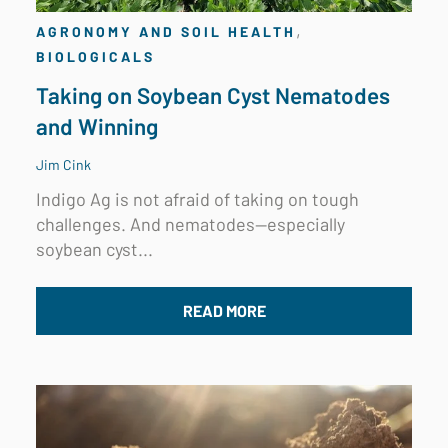
,
AGRONOMY AND SOIL HEALTH
BIOLOGICALS
Taking on Soybean Cyst Nematodes
and Winning
Jim Cink
Indigo Ag is not afraid of taking on tough
challenges. And nematodes—especially
soybean cyst...
READ MORE