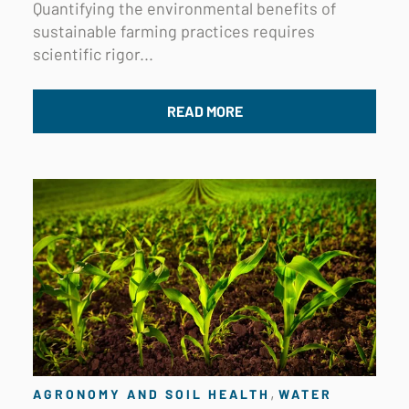
Quantifying the environmental benefits of
sustainable farming practices requires
scientific rigor...
READ MORE
,
AGRONOMY AND SOIL HEALTH
WATER