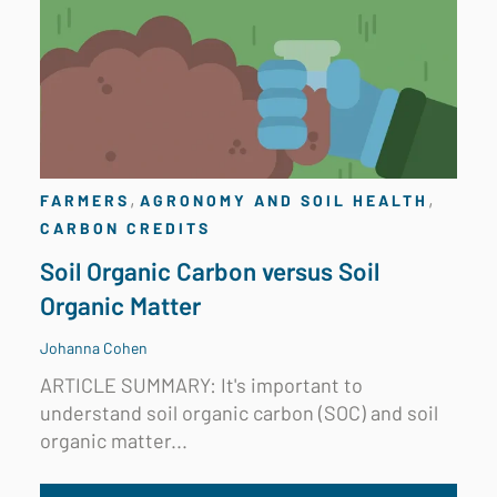
,
,
FARMERS
AGRONOMY AND SOIL HEALTH
CARBON CREDITS
Soil Organic Carbon versus Soil
Organic Matter
Johanna Cohen
ARTICLE SUMMARY: It's important to
understand soil organic carbon (SOC) and soil
organic matter...