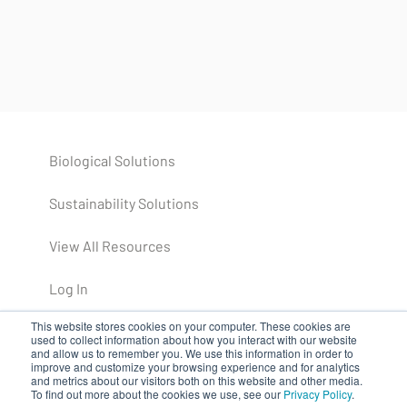
Biological Solutions
Sustainability Solutions
View All Resources
Log In
This website stores cookies on your computer. These cookies are
used to collect information about how you interact with our website
and allow us to remember you. We use this information in order to
improve and customize your browsing experience and for analytics
and metrics about our visitors both on this website and other media.
To find out more about the cookies we use, see our
Privacy Policy
.