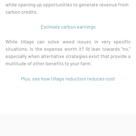
while opening up opportunities to generate revenue from
carbon credits.
Estimate carbon earnings
While tillage can solve weed issues in very specific
situations, is the expense worth it? I’d lean towards “no,”
especially when alternative strategies exist that provide a
multitude of other benefits to your farm.
Plus, see how tillage reduction reduces cost