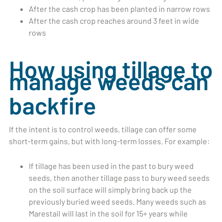
After the cash crop has been planted in narrow rows
After the cash crop reaches around 3 feet in wide
rows
How using tillage to
manage weeds can
backfire
If the intent is to control weeds, tillage can offer some
short-term gains, but with long-term losses. For example:
If tillage has been used in the past to bury weed
seeds, then another tillage pass to bury weed seeds
on the soil surface will simply bring back up the
previously buried weed seeds. Many weeds such as
Marestail will last in the soil for 15+ years while