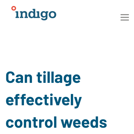
Can tillage
effectively
control weeds