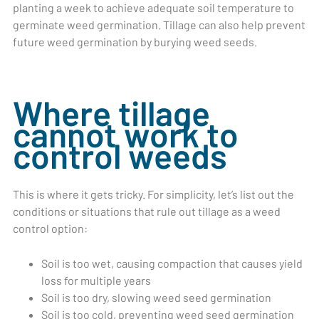
planting a week to achieve adequate soil temperature to
germinate weed germination. Tillage can also help prevent
future weed germination by burying weed seeds.
Where tillage
cannot work to
control weeds
This is where it gets tricky. For simplicity, let’s list out the
conditions or situations that rule out tillage as a weed
control option:
Soil is too wet, causing compaction that causes yield
loss for multiple years
Soil is too dry, slowing weed seed germination
Soil is too cold, preventing weed seed germination