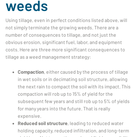
weeds
Using tillage, even in perfect conditions listed above, will
not simply terminate the growing weeds. There are a
number of consequences to tillage, and not just the
obvious erosion, significant fuel, labor, and equipment
costs. Here are three more significant consequences to
tillage as a weed management strategy:
Compaction
, either caused by the process of tillage
in wet soils or in decimating soil structure, allowing
the next rain to compact the soil with its impact. This
compaction will rob up to 15% of yield for the
subsequent few years and still rob up to 5% of yields
for many years into the future. That is really
expensive.
Reduced soil structure
, leading to reduced water
holding capacity, reduced infiltration, and long-term