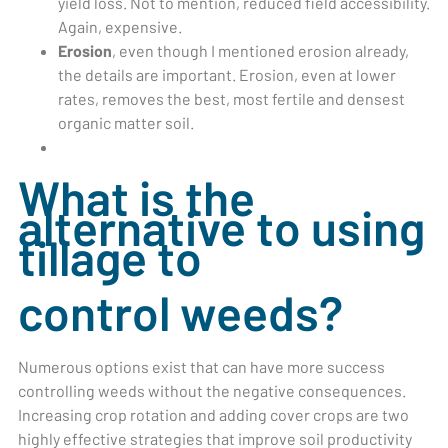
yield loss. Not to mention, reduced field accessibility.
Again, expensive.
Erosion
, even though I mentioned erosion already,
the details are important. Erosion, even at lower
rates, removes the best, most fertile and densest
organic matter soil.
What is the
alternative to using
tillage to
control weeds?
Numerous options exist that can have more success
controlling weeds without the negative consequences.
Increasing crop rotation and adding cover crops are two
highly effective strategies that improve soil productivity