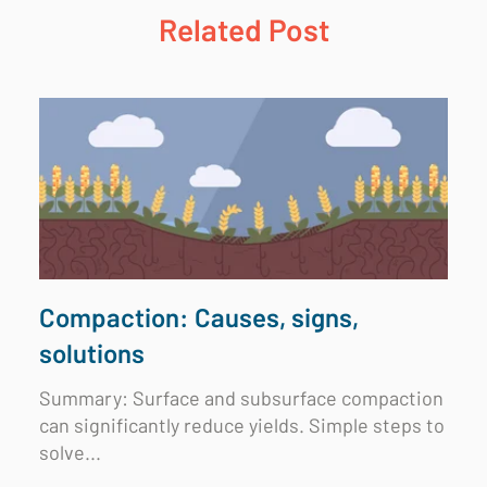
Related Post
Compaction: Causes, signs,
solutions
Summary:
Surface and subsurface compaction
can significantly reduce yields. Simple steps to
solve...