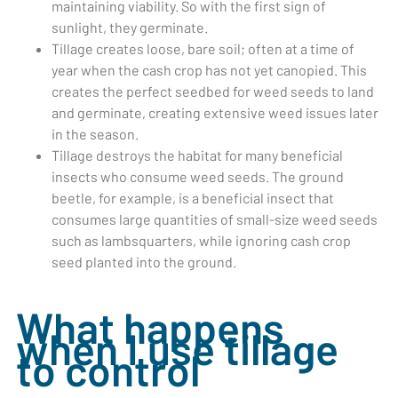
maintaining viability. So with the first sign of
sunlight, they germinate.
Tillage creates loose, bare soil; often at a time of
year when the cash crop has not yet canopied. This
creates the perfect seedbed for weed seeds to land
and germinate, creating extensive weed issues later
in the season.
Tillage destroys the habitat for many beneficial
insects who consume weed seeds. The ground
beetle, for example, is a beneficial insect that
consumes large quantities of small-size weed seeds
such as lambsquarters, while ignoring cash crop
seed planted into the ground.
What happens
when I use tillage
to control