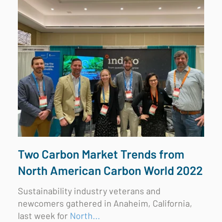
Two Carbon Market Trends from
North American Carbon World 2022
Sustainability industry veterans and
newcomers gathered in Anaheim, California,
last week for
North...