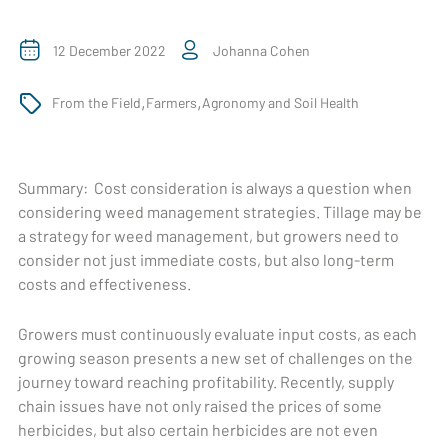
12 December 2022
Johanna Cohen
,
,
From the Field
Farmers
Agronomy and Soil Health
Summary:
Cost consideration is always a question when
considering weed management strategies. Tillage may be
a strategy for weed management, but growers need to
consider not just immediate costs, but also long-term
costs and effectiveness.
Growers must continuously evaluate input costs, as each
growing season presents a new set of challenges on the
journey toward reaching profitability. Recently, supply
chain issues have not only raised the prices of some
herbicides, but also certain herbicides are not even