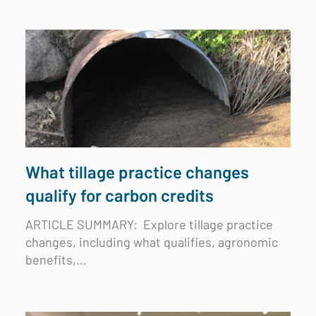
What tillage practice changes
qualify for carbon credits
ARTICLE SUMMARY:
Explore tillage practice
changes, including what qualifies, agronomic
benefits,...