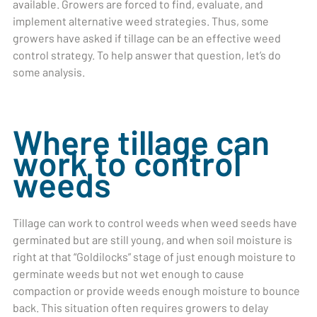
available. Growers are forced to find, evaluate, and
implement alternative weed strategies. Thus, some
growers have asked if tillage can be an effective weed
control strategy. To help answer that question, let’s do
some analysis.
Where tillage can
work to control
weeds
Tillage can work to control weeds when weed seeds have
germinated but are still young, and when soil moisture is
right at that “Goldilocks” stage of just enough moisture to
germinate weeds but not wet enough to cause
compaction or provide weeds enough moisture to bounce
back. This situation often requires growers to delay