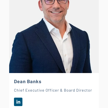
Dean Banks
Chief Executive Officer & Board Director