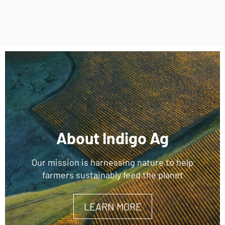
About Indigo Ag
Our mission is harnessing nature to help
farmers sustainably feed the planet
LEARN MORE