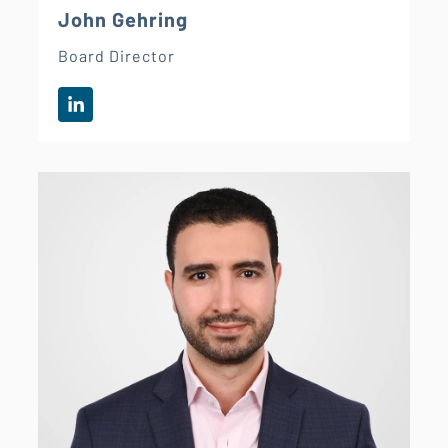
John Gehring
Board Director