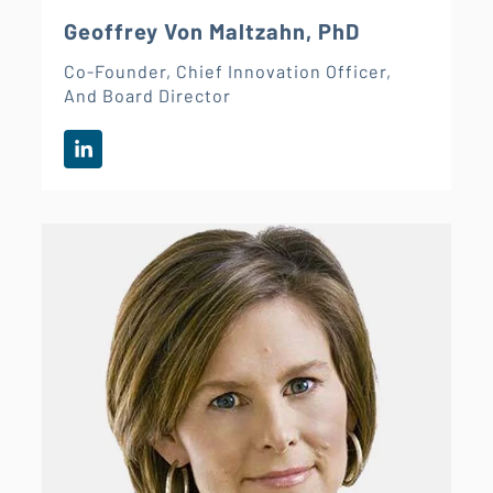
Geoffrey Von Maltzahn, PhD
Co-Founder, Chief Innovation Officer,
And Board Director