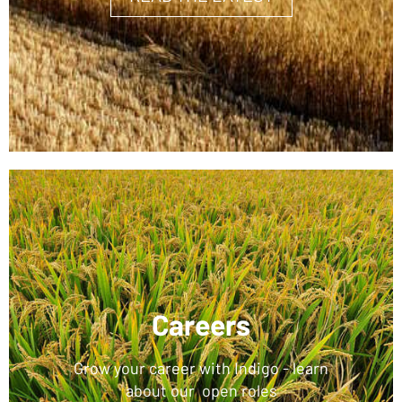
Careers
Grow your career with Indigo - learn
about our open roles