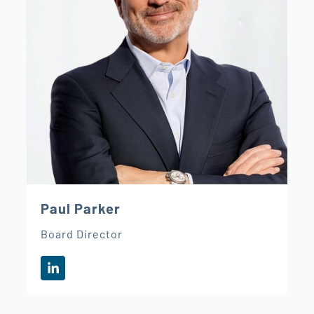
Paul Parker
Board Director