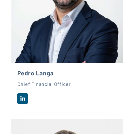
Pedro Langa
Chief Financial Officer