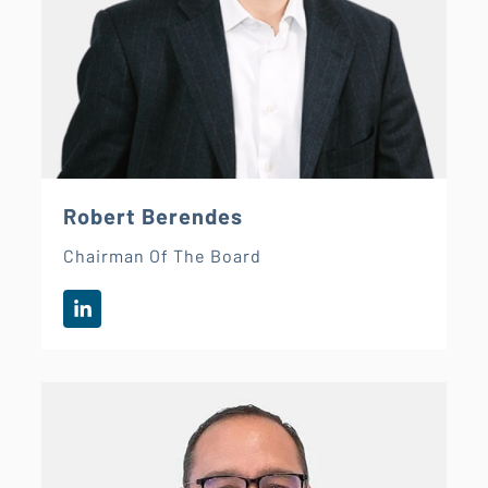
Robert Berendes
Chairman Of The Board