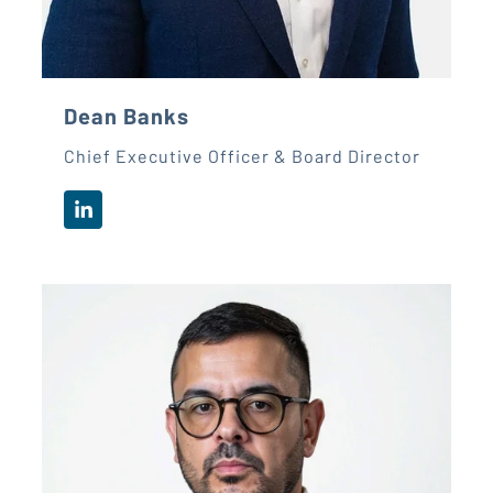
Dean Banks
Chief Executive Officer & Board Director