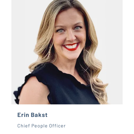
Erin Bakst
Chief People Officer