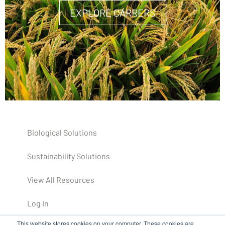
EXPLORE CARRERS
Biological Solutions
Sustainability Solutions
View All Resources
Log In
This website stores cookies on your computer. These cookies are