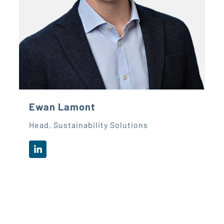
Ewan Lamont
Head, Sustainability Solutions