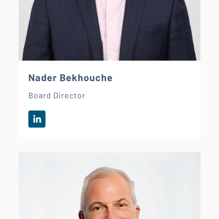
Nader Bekhouche
Board Director