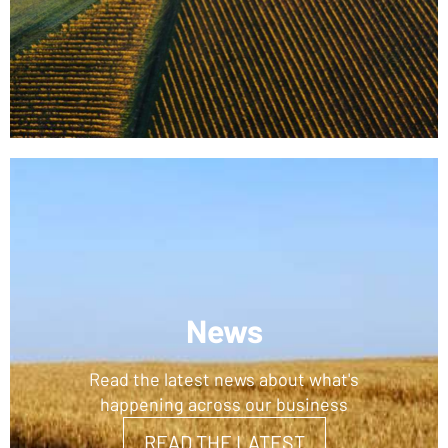
News
Read the latest news about what's
happening across our business
READ THE LATEST