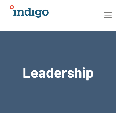
Leadership