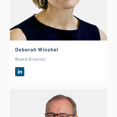
Deborah Winshel
Board Director