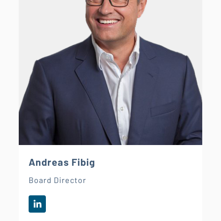
Andreas Fibig
Board Director