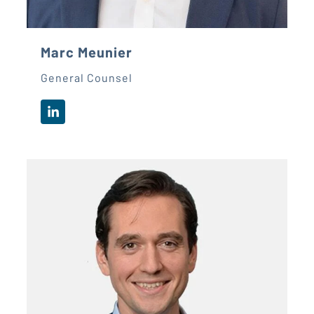
Marc Meunier
General Counsel