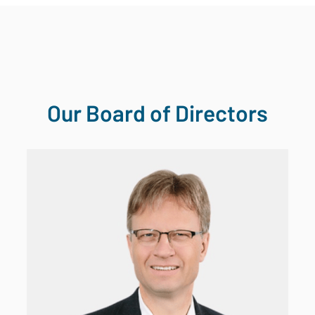
Our Board of Directors