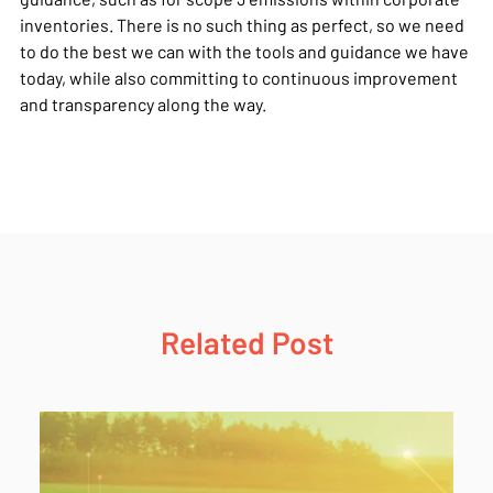
inventories. There is no such thing as perfect, so we need
to do the best we can with the tools and guidance we have
today, while also committing to continuous improvement
and transparency along the way.
Related Post