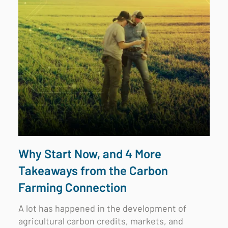
Why Start Now, and 4 More
Takeaways from the Carbon
Farming Connection
A lot has happened in the development of
agricultural carbon credits, markets, and