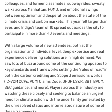
colleagues, and former classmates, subway rides, sweaty
walks across Manhattan, FOMO, and emotional swings
between optimism and desperation about the state of the
climate crisis and carbon markets. This year felt larger than
ever, and Indigo’s team of 10 spread out across the city to
participate in more than 40 events and meetings.
With a large volume of new attendees, both at the
organization and individual level, deep expertise and real
experience delivering solutions are in high demand. We
saw lots of buzz around some of the continuing updates to
key standards and frameworks setting the "rules of road" in
both the carbon crediting and Scope 3 emissions worlds
(IC-VCM CCPs, VCMI Claims Code, GHGP LS&R, SBTi BVCM,
SEC guidance, and more). Players across the industry are
watching these closely and seeking to balance an urgent
need for climate action with the uncertainty generated by
the unresolved status and interrelated nature of some of
these frameworks.