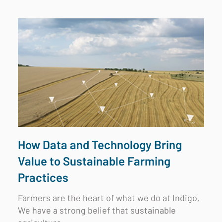
How Data and Technology Bring
Value to Sustainable Farming
Practices
Farmers are the heart of what we do at Indigo.
We have a strong belief that sustainable