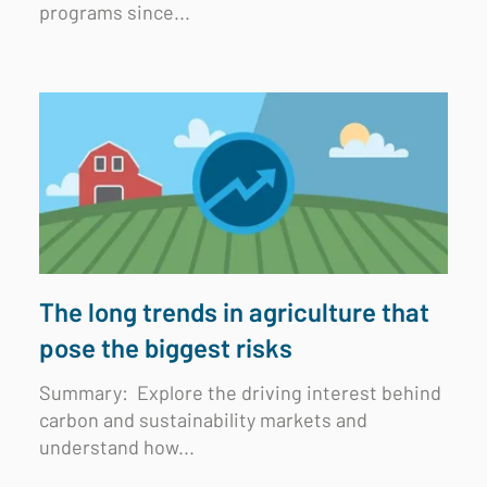
programs since...
The long trends in agriculture that
pose the biggest risks
Summary:
Explore the driving interest behind
carbon and sustainability markets and
understand how...