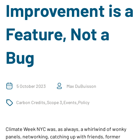
Improvement is a
Feature, Not a
Bug
5 October 2023
Max DuBuisson
,
,
,
Carbon Credits
Scope 3
Events
Policy
Climate Week NYC was, as always, a whirlwind of wonky
panels, networking, catching up with friends, former