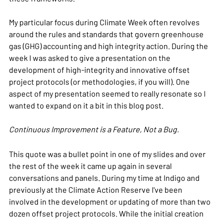
My particular focus during Climate Week often revolves
around the rules and standards that govern greenhouse
gas (GHG) accounting and high integrity action. During the
week I was asked to give a presentation on the
development of high-integrity and innovative offset
project protocols (or methodologies, if you will). One
aspect of my presentation seemed to really resonate so I
wanted to expand on it a bit in this blog post.
Continuous Improvement is a Feature, Not a Bug.
This quote was a bullet point in one of my slides and over
the rest of the week it came up again in several
conversations and panels. During my time at Indigo and
previously at the Climate Action Reserve I've been
involved in the development or updating of more than two
dozen offset project protocols. While the initial creation