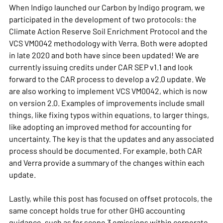
When
Indigo
launched our Carbon by Indigo program, we
participated in the development of two protocols: the
Climate Action Reserve
Soil Enrichment Protocol and the
VCS VM0042 methodology with
Verra
. Both were adopted
in late 2020 and both have since been updated! We are
currently issuing credits under CAR SEP v1.1 and look
forward to the
CAR process to develop a v2.0 update
. We
are also working to implement VCS VM0042, which is now
on version 2.0. Examples of improvements include small
things, like fixing typos within equations, to larger things,
like adopting an improved method for accounting for
uncertainty. The key is that the updates and any associated
process should be documented. For example, both
CAR
and
Verra
provide a summary of the changes within each
update.
Lastly, while this post has focused on offset protocols, the
same concept holds true for other GHG accounting
guidance, such as for scope 3 emissions within corporate