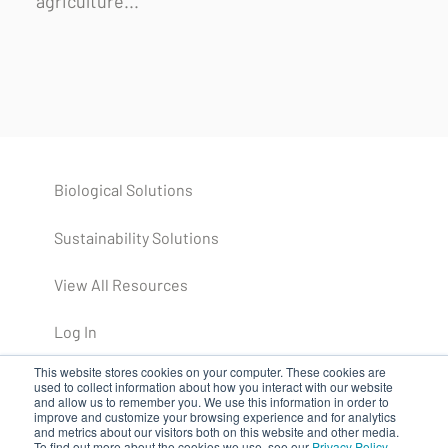
agriculture...
Biological Solutions
Sustainability Solutions
View All Resources
Log In
This website stores cookies on your computer. These cookies are
used to collect information about how you interact with our website
and allow us to remember you. We use this information in order to
improve and customize your browsing experience and for analytics
and metrics about our visitors both on this website and other media.
To find out more about the cookies we use, see our
Privacy Policy
.