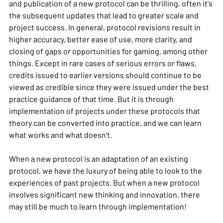
and publication of a new protocol can be thrilling, often it's
the subsequent updates that lead to greater scale and
project success. In general, protocol revisions result in
higher accuracy, better ease of use, more clarity, and
closing of gaps or opportunities for gaming, among other
things. Except in rare cases of serious errors or flaws,
credits issued to earlier versions should continue to be
viewed as credible since they were issued under the best
practice guidance of that time. But it is through
implementation of projects under these protocols that
theory can be converted into practice, and we can learn
what works and what doesn't.
When a new protocol is an adaptation of an existing
protocol, we have the luxury of being able to look to the
experiences of past projects. But when a new protocol
involves significant new thinking and innovation, there
may still be much to learn through implementation!