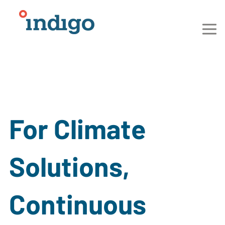
For Climate
Solutions,
Continuous